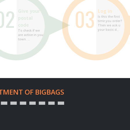
02
03
Give your
Log in
Is this the first
postal
time you order?
code
Then we ask u
your basic d...
To check if we
are active in your
town. ...
TMENT OF BIGBAGS