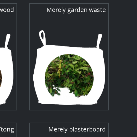
 wood
Merely garden waste
Ytong
Merely plasterboard