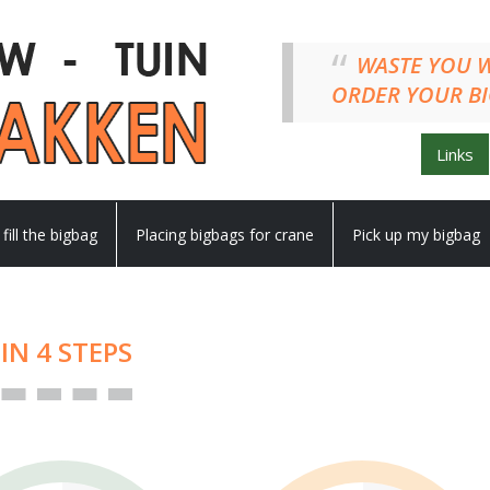
WASTE YO
ORDER YOUR BI
Links
 fill the bigbag
Placing bigbags for crane
Pick up my bigbag
IN 4 STEPS