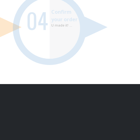
04
Confirm
your order
U made it! ...