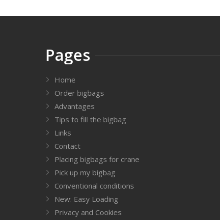
Pages
Home
Order bigbags
Advantages
Tips to fill the bigbag
Links
Contact
Placing bigbags for crane
Pick up my bigbag
Conventional conditions
New: Easy Loading
Privacy and Cookies