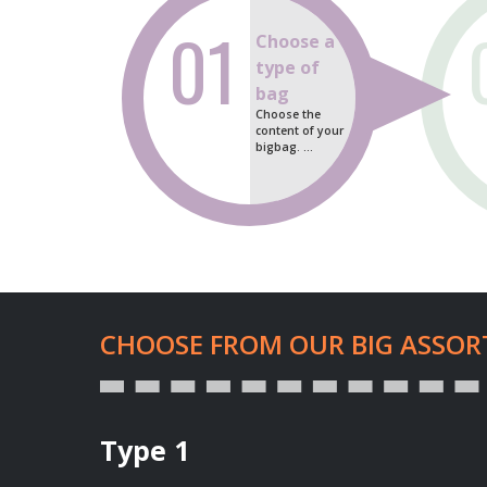
01
Choose a
type of
bag
Choose the
content of your
bigbag. ...
CHOOSE FROM OUR BIG ASSOR
Type 1