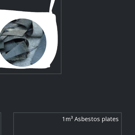
1m³ Asbestos plates