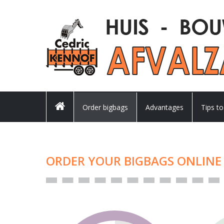
Order bigbags
Advantages
Tips to
ORDER YOUR BIGBAGS ONLINE 