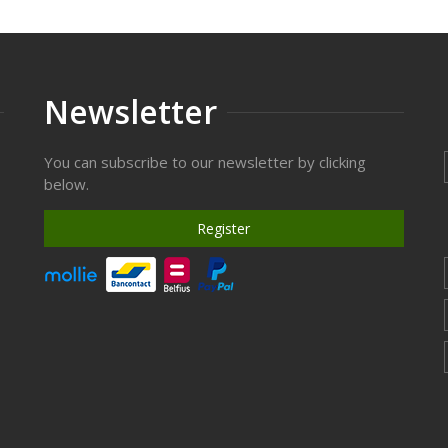
Newsletter
You can subscribe to our newsletter by clicking
below.
Register