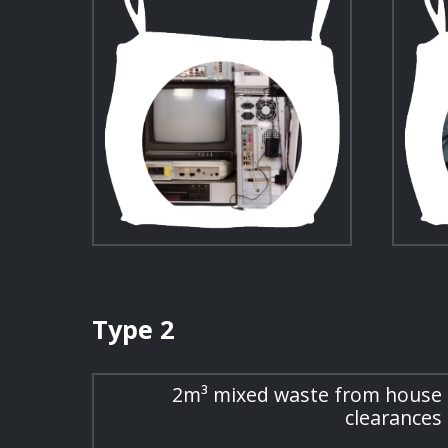
Type 2
2m³ mixed waste from house
clearances