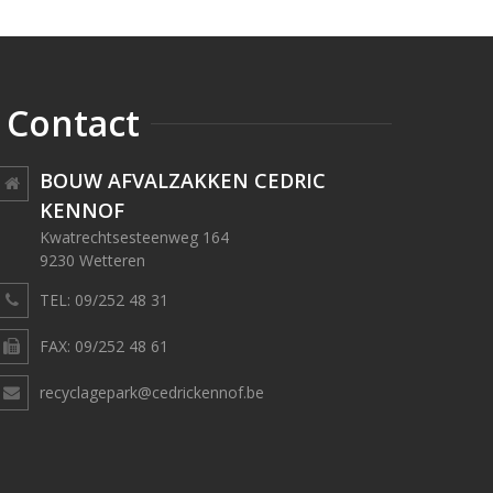
Contact
BOUW AFVALZAKKEN CEDRIC
KENNOF
Kwatrechtsesteenweg 164
9230 Wetteren
TEL: 09/252 48 31
FAX: 09/252 48 61
recyclagepark@cedrickennof.be