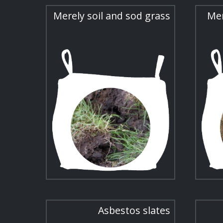
Merely soil and sod grass
Mer
Asbestos slates