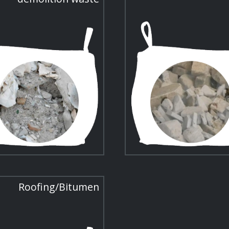
Roofing/Bitumen