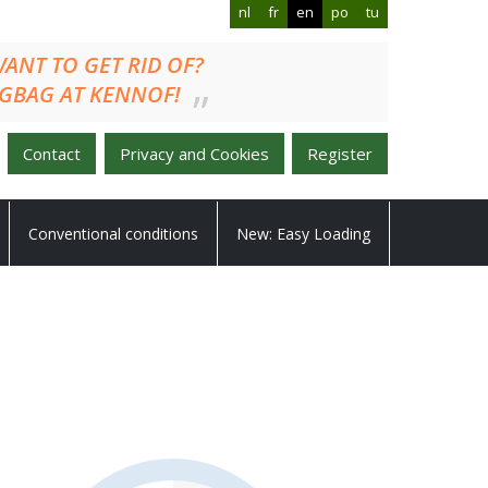
nl
fr
en
po
tu
U WANT TO GET RID OF?
GBAG AT KENNOF!
Contact
Privacy and Cookies
Register
Conventional conditions
New: Easy Loading