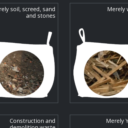
ely soil, screed, sand
Merely
and stones
Construction and
Merely 
demolition waste