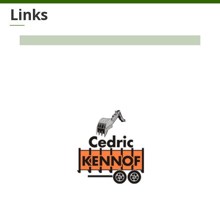
Links