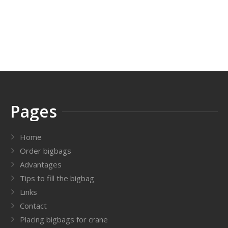
Pages
Home
Order bigbags
Advantages
Tips to fill the bigbag
Links
Contact
Placing bigbags for crane