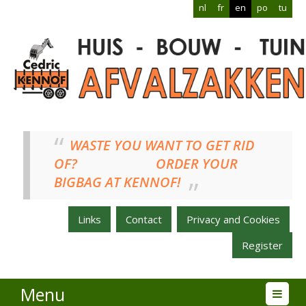
nl
fr
en
po
tu
WASTE YOU WANT TO GET RID
OF? ORDER YOUR
BIGBAG AT KENNOF!
Links
Contact
Privacy and Cookies
Register
Menu