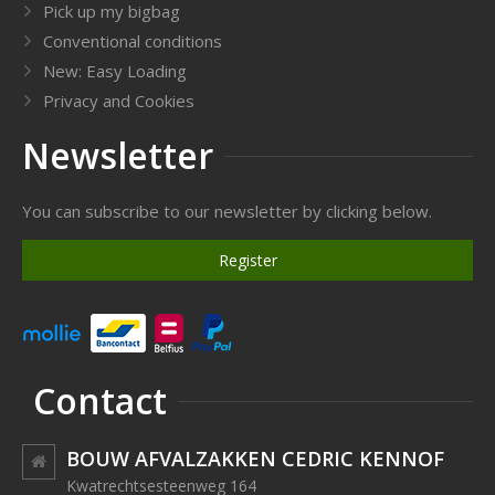
Pick up my bigbag
Conventional conditions
New: Easy Loading
Privacy and Cookies
Newsletter
You can subscribe to our newsletter by clicking below.
Register
Contact
BOUW AFVALZAKKEN CEDRIC KENNOF
Kwatrechtsesteenweg 164