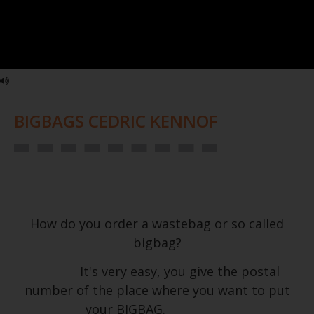
BIGBAGS CEDRIC KENNOF
How do you order a wastebag or so called
bigbag?
It's very easy, you give the postal
number of the place where you want to put
your BIGBAG.