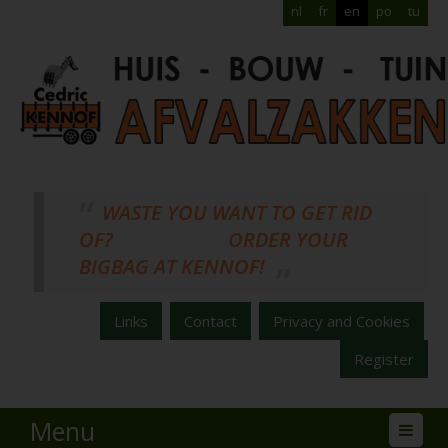
nl
fr
en
po
tu
WASTE YOU WANT TO GET RID
OF? ORDER YOUR
BIGBAG AT KENNOF!
Links
Contact
Privacy and Cookies
Register
Menu