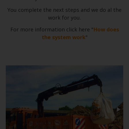
You complete the next steps and we do al the
work for you.
For more information click here "
How does
the system work
"