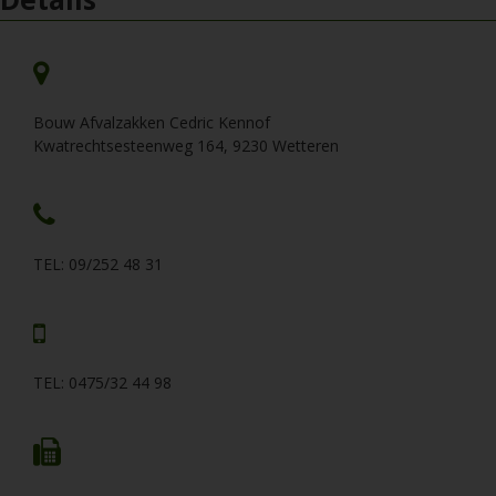
Bouw Afvalzakken Cedric Kennof
Kwatrechtsesteenweg 164, 9230 Wetteren
TEL: 09/252 48 31
TEL: 0475/32 44 98