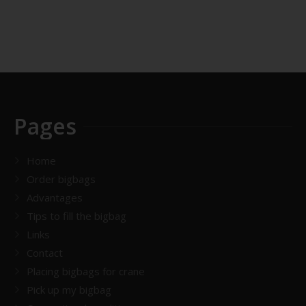
Pages
Home
Order bigbags
Advantages
Tips to fill the bigbag
Links
Contact
Placing bigbags for crane
Pick up my bigbag