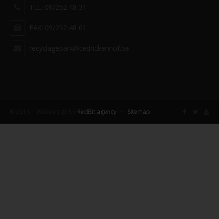
TEL: 09/252 48 31
FAX: 09/252 48 61
recyclagepark@cedrickennof.be
© 2016 | Webdesign by
RedBit.agency
•
Sitemap