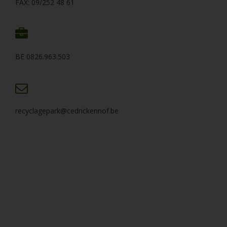
FAX: 09/252 48 61
BE 0826.963.503
recyclagepark@cedrickennof.be