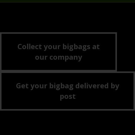
Collect your bigbags at
our company
Get your bigbag delivered by
post