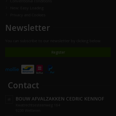
Conventional conditions
New: Easy Loading
Privacy and Cookies
Newsletter
You can subscribe to our newsletter by clicking below.
Register
Contact
BOUW AFVALZAKKEN CEDRIC KENNOF
Kwatrechtsesteenweg 164
9230 Wetteren