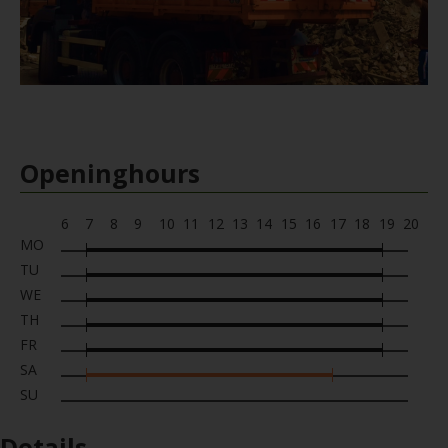
Openinghours
6
7
8
9
10
11
12
13
14
15
16
17
18
19
20
MO
TU
WE
TH
FR
SA
SU
Details